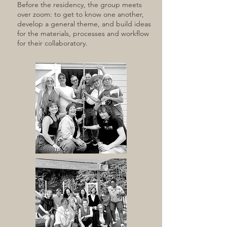
Before the residency, the group meets
over zoom: to get to know one another,
develop a general theme, and build ideas
for the materials, processes and workflow
for their collaboratory.