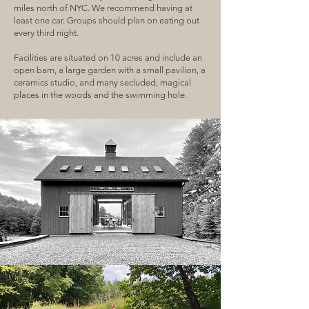
miles north of NYC. We recommend having at
least one car. Groups should plan on eating out
every third night.
Facilities are situated on 10 acres and include an
open barn, a large garden with a small pavilion, a
ceramics studio, and many secluded, magical
places in the woods and the swimming hole.