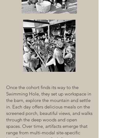
Once the cohort finds its way to the
Swimming Hole, they set up workspace in
the barn, explore the mountain and settle
in. Each day offers delicious meals on the
screened porch, beautiful views, and walks
through the deep woods and open
spaces. Over time, artifacts emerge that
range from multi-modal site-specific