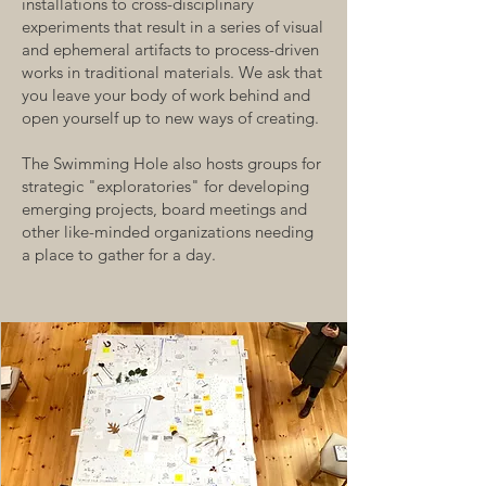
installations to cross-disciplinary
experiments that result in a series of visual
and ephemeral artifacts to process-driven
works in traditional materials. We ask that
you leave your body of work behind and
open yourself up to new ways of creating.
The Swimming Hole also hosts groups for
strategic "exploratories" for developing
emerging projects, board meetings and
other like-minded organizations needing
a place to gather for a day.