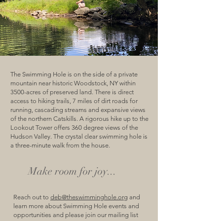
The Swimming Hole is on the side of a private
mountain near historic Woodstock, NY within
3500-acres of preserved land. There is direct
access to hiking trails, 7 miles of dirt roads for
running, cascading streams and expansive views
of the northern Catskills. A rigorous hike up to the
Lookout Tower offers 360 degree views of the
Hudson Valley. The crystal clear swimming hole is
a three-minute walk from the house.
Make room for joy...
Reach out to
deb@theswimminghole.org
and
learn more about Swimming Hole events and
opportunities and please join our mailing list