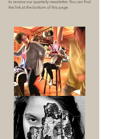
to receive our quarterly newsletter. You can find
the link at the bottom of this page.