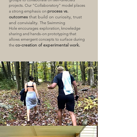
projects. Our "Collaboratory" model places
process vs.
a strong emphasis on
outcomes
that build on curiosity, trust
and conviviality.
The Swimming
Hole
encourages exploration, knowledge
sharing and hands-on prototyping that
allows emergent concepts to surface during
co-creation of experimental work.
the