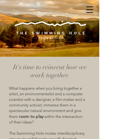
THE SWIMMING HOLE
F
O U N
D A T I O N
It's time to reinvent how we
work together.
What happens when you bring together a
artist, an environmentalist and a computer
scientist with a designer, a film-maker and a
community activist, immerse them in a
spectacular natural environment and give
room to play
them
within the intersection
of their ideas?
The Swimming Hole invites interdisciplinary
groups to collaborate on self-directed