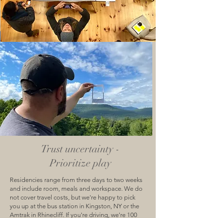
Trust uncertainty -
Prioritize play
Residencies range from three days to two weeks
and include room, meals and workspace. We do
not cover travel costs, but we're happy to pick
you up at the bus station in Kingston, NY or the
Amtrak in Rhinecliff. If you're driving, we're 100