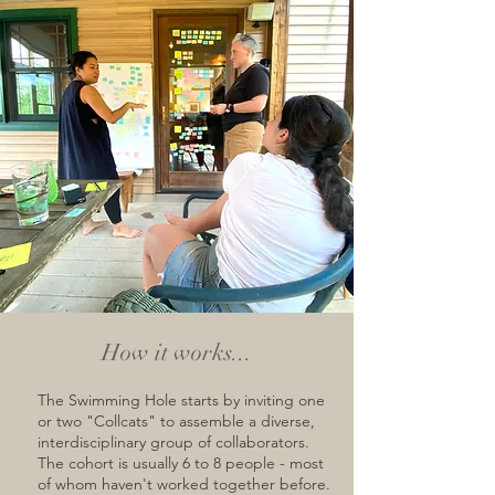
How it works...
The Swimming Hole starts by inviting one
or two "Collcats" to assemble a diverse,
interdisciplinary group of collaborators.
The cohort is usually 6 to 8 people - most
of whom haven't worked together before.