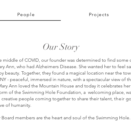
People
Projects
Our Story
the middle of COVID, our founder was determined to find some 
y Ann, who had Alzheimers Disease. She wanted her to feel s
y beauty. Together, they found a
magical location near the tow
NY - peaceful, immersed in
nature, with a spectacular view of th
ary Ann loved t
he Mountain House and today it celebrates he
 form of the
Swimming Hole Foundation, a
welcoming place, w
d creative people coming together to share their talent,
their
go
ove of humanity.
 Board members are the heart and soul of the Swimming Hole.