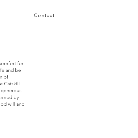
Contact
comfort for
afe and be
n of
e Catskill
r generous
armed by
od will
and