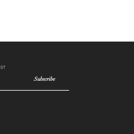
IST
Subscribe