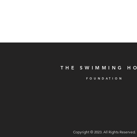
THE SWIMMING H
F
O U N D A T I O N
Copyright © 2023. All Rights Reserved.