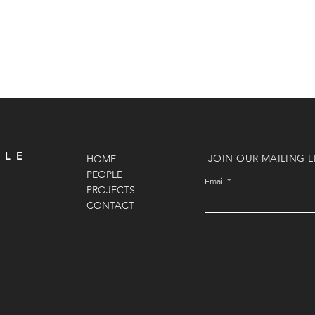
OLE
JOIN OUR MAILING L
HOME
PEOPLE
Email
PROJECTS
CONTACT