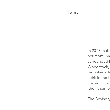
Home
In 2020, in 
her mom, Mar
surrounded b
Woodstock, 
mountains. M
spirit in the
convivial an
their their l
The Advisory