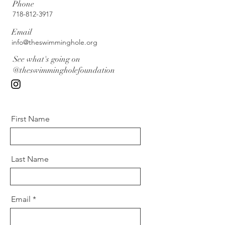
Phone
718-812-3917
Email
info@theswimminghole.org
See what's going on
@theswimmingholefoundation
First Name
Last Name
Email