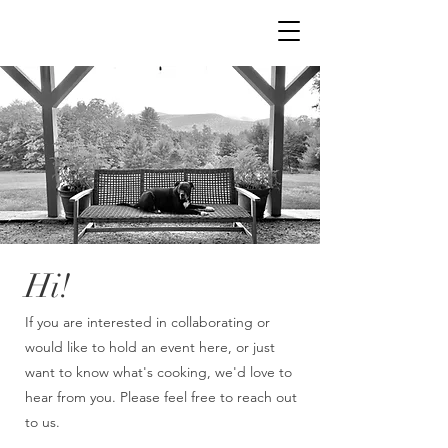
Hi!
If you are interested in collaborating or
would like to hold an event here, or just
want to know what's cooking, we'd love to
hear from you. Please feel free to reach out
to us.