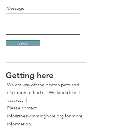
Message
Send
Getting here
We are way off the beaten path and
it's tough to find us. We kinda like it
that way:-)
Please contact
info@theswimminghole.org
for more
information.