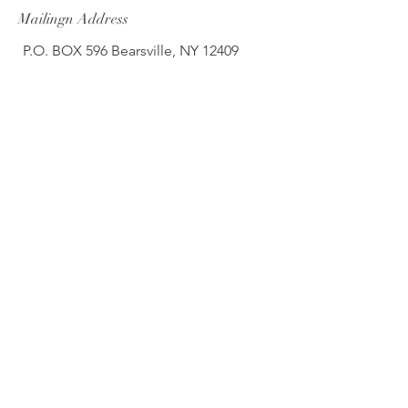
Mailingn Address
P.O. BOX 596 Bearsville, NY 12409